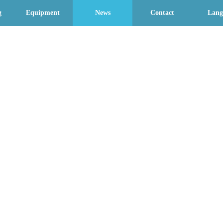
g
Equipment
News
Contact
Lang