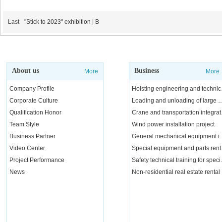
Last
"Stick to 2023" exhibition | B
About us
Business
More
More
Company Profile
Hoisting e
Corporate Culture
Loading and unloading of l
Qualification Honor
Crane a
Team Style
Wind power installation project
Business Partner
General mechanical e
Video Center
Special 
Project Performance
Safety tech
News
Non-residential real estate rental