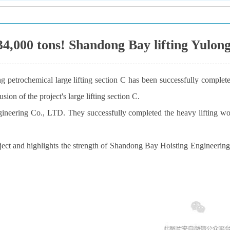
t 34,000 tons! Shandong Bay lifting Yulon
 petrochemical large lifting section C has been successfully complete
sion of the project's large lifting section C.
neering Co., LTD. They successfully completed the heavy lifting work 
ct and highlights the strength of Shandong Bay Hoisting Engineering Co