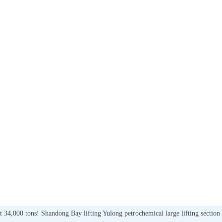
out 34,000 tons! Shandong Bay lifting Yulong petrochemical large lifting section