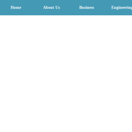
Home
About Us
Business
Engineerin