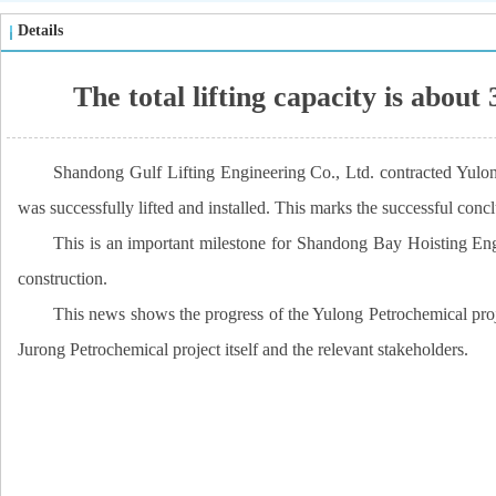
Details
The total lifting capacity is abou
Shandong Gulf Lifting Engineering Co., Ltd. contracted Yulong
was successfully lifted and installed. This marks the successful conclu
This is an important milestone for Shandong Bay Hoisting Engi
construction.
This news shows the progress of the Yulong Petrochemical proje
Jurong Petrochemical project itself and the relevant stakeholders.