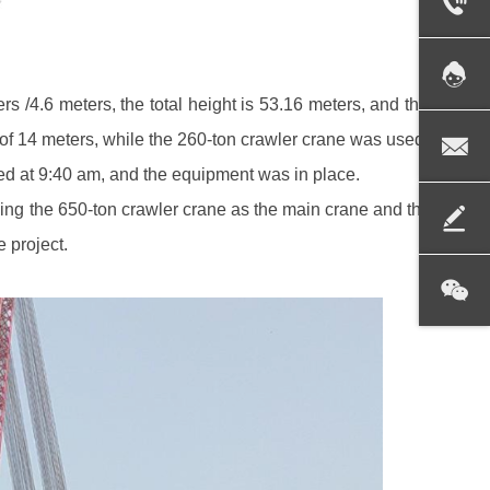
 /4.6 meters, the total height is 53.16 meters, and the lifting 
of 14 meters, while the 260-ton crawler crane was used as the ta
ted at 9:40 am, and the equipment was in place.
ing the 650-ton crawler crane as the main crane and the 260-ton 
e project.