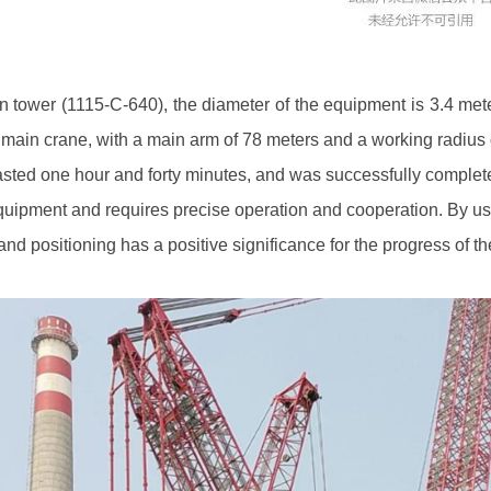
n tower (1115-C-640), the diameter of the equipment is 3.4 meters
e main crane, with a main arm of 78 meters and a working radius 
, lasted one hour and forty minutes, and was successfully comple
 equipment and requires precise operation and cooperation. By us
nd positioning has a positive significance for the progress of th