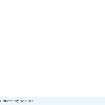
 C successfully concluded