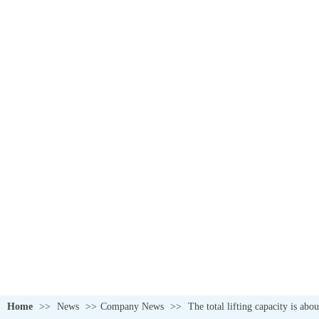
Home
>>
News
>>
Company News
>>
The total lifting capacity is ab