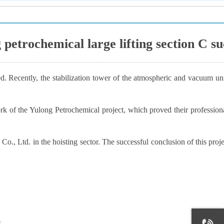
g petrochemical large lifting section C s
d. Recently, the stabilization tower of the atmospheric and vacuum uni
of the Yulong Petrochemical project, which proved their professional 
., Ltd. in the hoisting sector. The successful conclusion of this proj