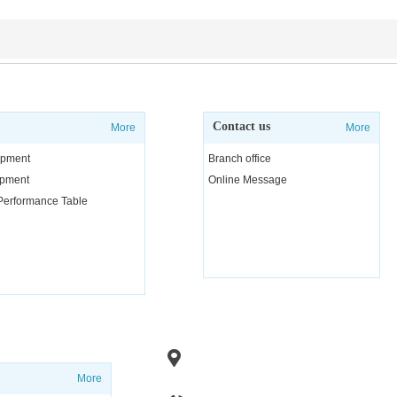
Contact us
More
More
uipment
Branch office
uipment
Online Message
 Performance Table
Add：No. 1, Fenghuang Road, Linzi 
Zibo City, Shandong
Province, Chi
More