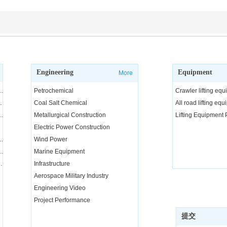
Engineering
Equipment
More
ngineering and technical services, consulting and R&D
Petrochemical
Crawler lifting eq
arge equipment
Coal Salt Chemical
All road lifting eq
nd transportation integration project
Metallurgical Construction
Lifting Equipment
Electric Power Construction
quipment installation services
Wind Power
equipment and parts rental and maintenance
Marine Equipment
nical training for special operators
Infrastructure
Aerospace Military Industry
Engineering Video
Project Performance
提交