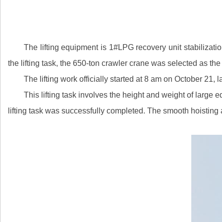
The lifting equipment is 1#LPG recovery unit stabilizatio
the lifting task, the 650-ton crawler crane was selected as th
The lifting work officially started at 8 am on October 21
This lifting task involves the height and weight of large
lifting task was successfully completed. The smooth hoisting a