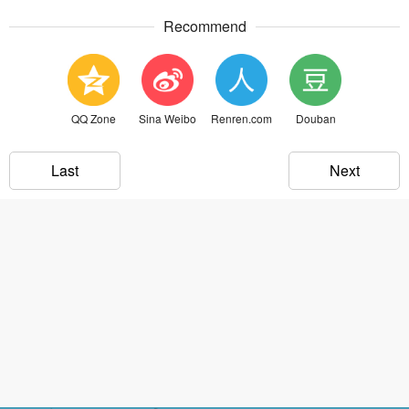
Recommend
QQ Zone
Sina Weibo
Renren.com
Douban
Last
Next