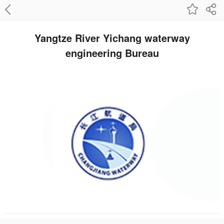
Yangtze River Yichang waterway
engineering Bureau