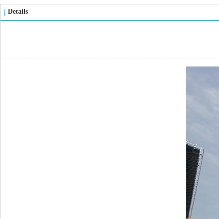
Details