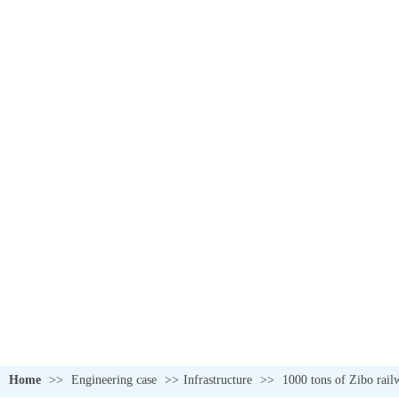
Home
>>
Engineering case
>>
Infrastructure
>>
1000 tons of Zibo railw