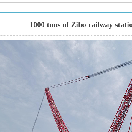
1000 tons of Zibo railway statio