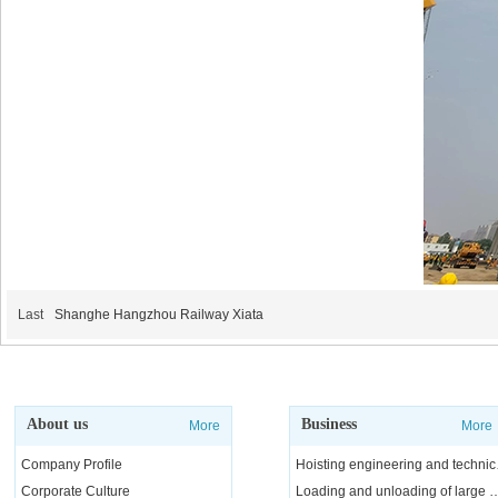
Last
Shanghe Hangzhou Railway Xiata
About us
Business
More
More
Company Profile
Hoisting e
Corporate Culture
Loading and unloading of l