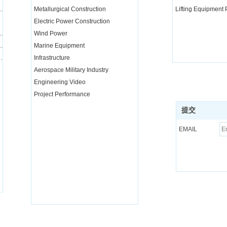
nd transportation integration project
Metallurgical Construction
Lifting Equipment
Electric Power Construction
quipment installation services
Wind Power
equipment and parts rental and maintenance
Marine Equipment
nical training for special operators
Infrastructure
Aerospace Military Industry
Engineering Video
Project Performance
提交
EMAIL