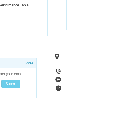
 Performance Table
Add：No. 1, Fenghuang Road, Linzi 
Zibo City, Shandong
Province, Chi
More
Tel：+86 15753383297
Code：255400
Email：zibohaiwan@sina.com