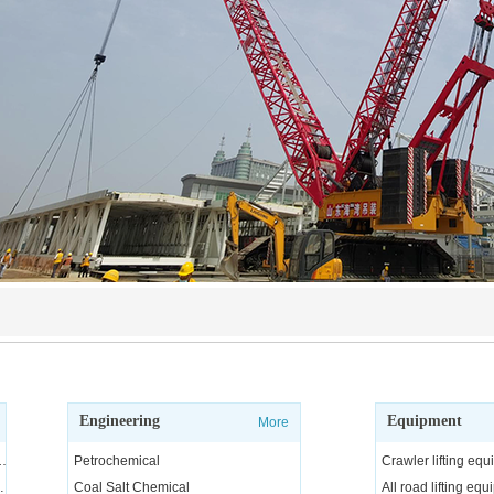
Engineering
Equipment
More
ngineering and technical services, consulting and R&D
Petrochemical
Crawler lifting eq
arge equipment
Coal Salt Chemical
All road lifting eq