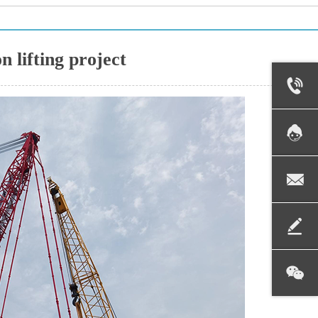
n lifting project