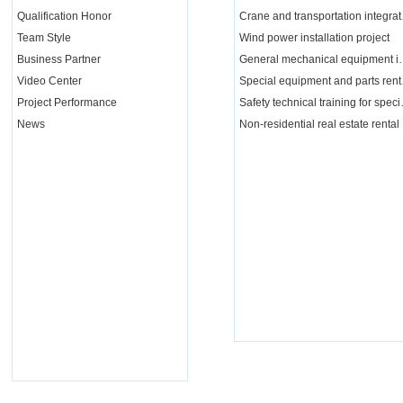
Qualification Honor
Crane a
Team Style
Wind power installation project
Business Partner
General mechanical e
Video Center
Special 
Project Performance
Safety tech
News
Non-residential real estate rental