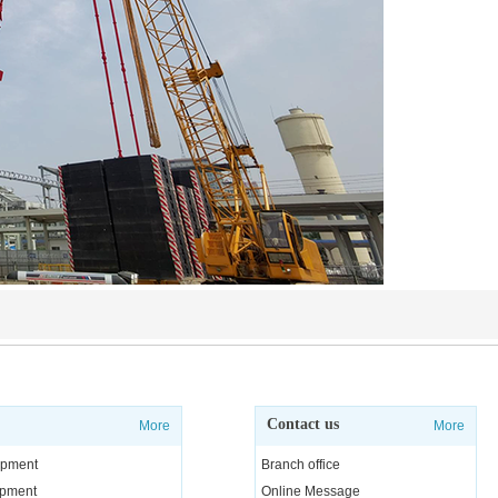
Contact us
More
More
uipment
Branch office
uipment
Online Message