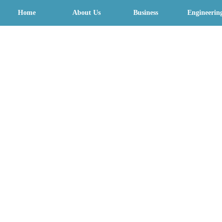
Home
About Us
Business
Engineerin