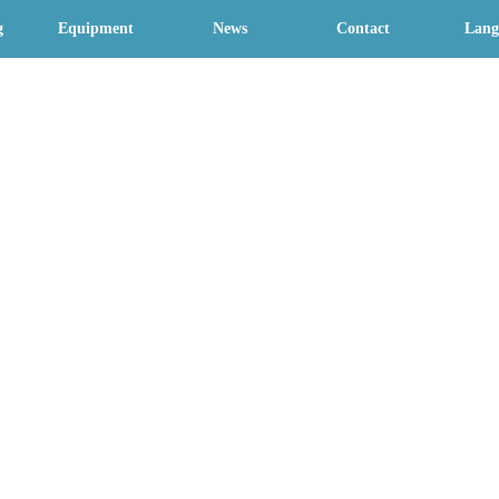
g
Equipment
News
Contact
Lang