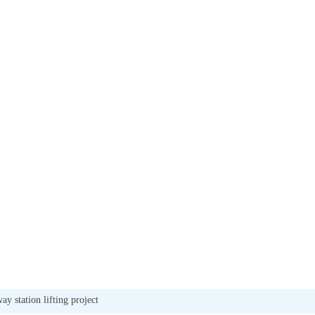
ay station lifting project