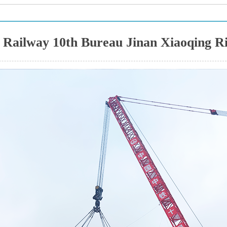
 Railway 10th Bureau Jinan Xiaoqing Riv