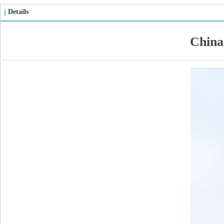
Details
China