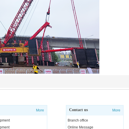
Contact us
More
More
uipment
Branch office
uipment
Online Message