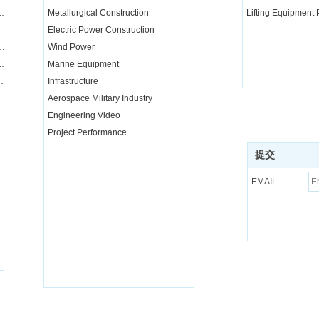
nd transportation integration project
Metallurgical Construction
Lifting Equipment
Electric Power Construction
quipment installation services
Wind Power
equipment and parts rental and maintenance
Marine Equipment
nical training for special operators
Infrastructure
Aerospace Military Industry
Engineering Video
Project Performance
提交
EMAIL