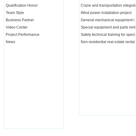
Qualification Honor
Crane a
Team Style
Wind power installation project
Business Partner
General mechanical e
Video Center
Special 
Project Performance
Safety tech
News
Non-residential real estate rental