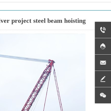
er project steel beam hoisting