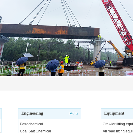
Engineering
Equipment
More
ngineering and technical services, consulting and R&D
Petrochemical
Crawler lifting eq
arge equipment
Coal Salt Chemical
All road lifting eq