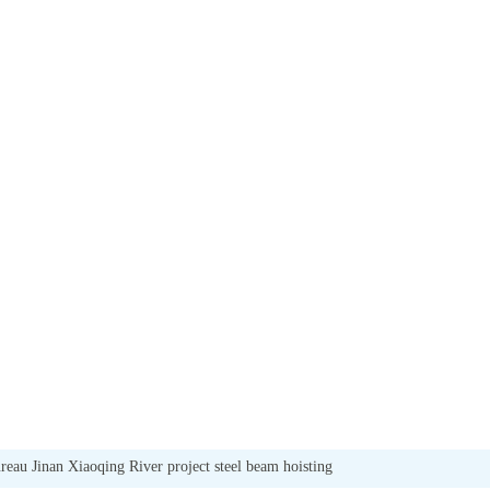
eau Jinan Xiaoqing River project steel beam hoisting