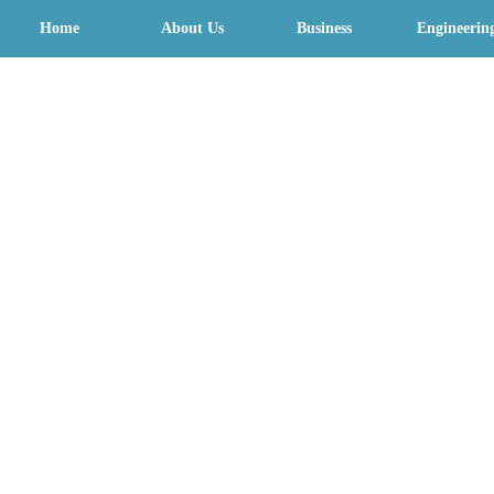
Home
About Us
Business
Engineerin