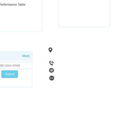
 Performance Table
Add：No. 1, Fenghuang Road, Linzi 
Zibo City, Shandong
Province, Chi
More
Tel：+86 15753383297
Code：255400
Email：zibohaiwan@sina.com