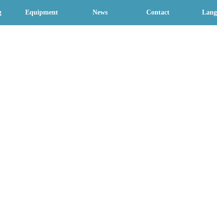
g
Equipment
News
Contact
Lang