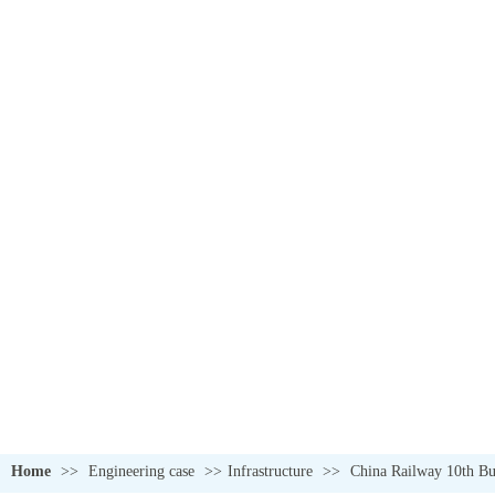
Home
>>
Engineering case
>>
Infrastructure
>>
China Railway 10th Bur