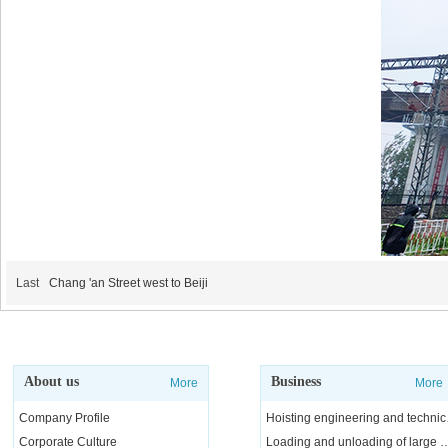
Last
Chang 'an Street west to Beiji
About us
Business
More
More
Company Profile
Hoisting e
Corporate Culture
Loading and unloading of l